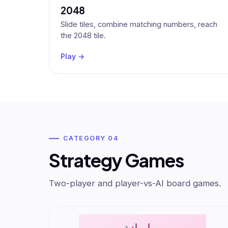
2048
Slide tiles, combine matching numbers, reach
the 2048 tile.
Play →
CATEGORY 04
Strategy Games
Two-player and player-vs-AI board games.