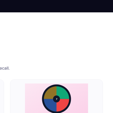
call.