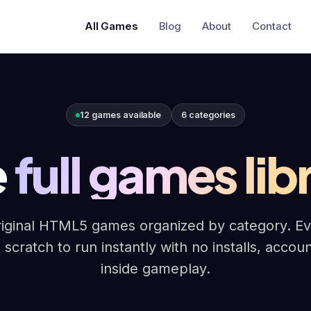
All Games
Blog
About
Contact
12 games available
6 categories
e
full games lib
iginal HTML5 games organized by category. Ever
 scratch to run instantly with no installs, accou
inside gameplay.