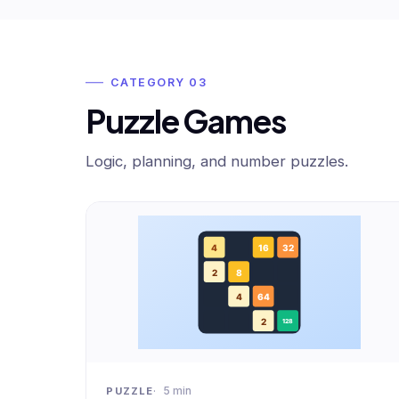
CATEGORY 03
Puzzle Games
Logic, planning, and number puzzles.
5 min
PUZZLE