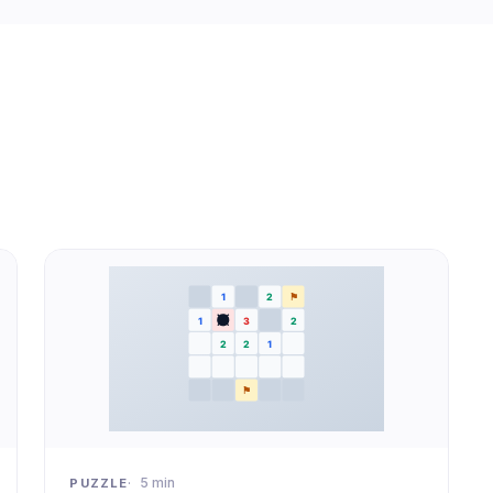
5 min
PUZZLE