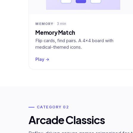
3 min
MEMORY
Memory Match
Flip cards, find pairs. A 4×4 board with
medical-themed icons.
Play →
CATEGORY 02
Arcade Classics