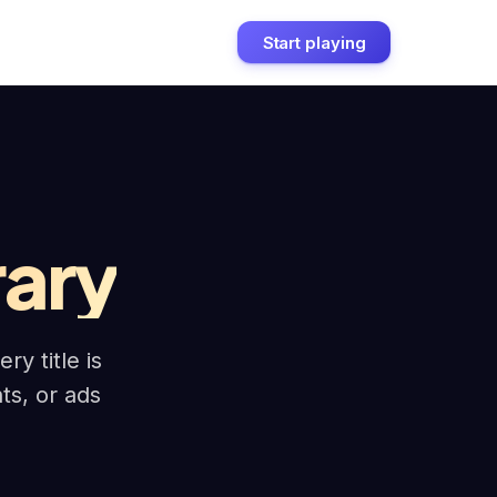
Start playing
rary
y title is
nts, or ads