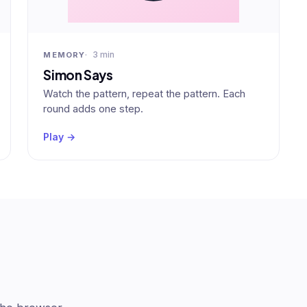
3 min
MEMORY
Simon Says
Watch the pattern, repeat the pattern. Each
round adds one step.
Play →