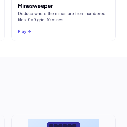
Minesweeper
Deduce where the mines are from numbered
tiles. 9×9 grid, 10 mines.
Play →