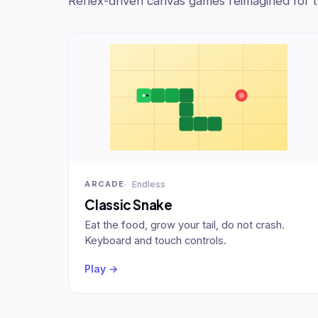
Reflex-driven canvas games reimagined for 
Endless
ARCADE
Classic Snake
Eat the food, grow your tail, do not crash.
Keyboard and touch controls.
Play →