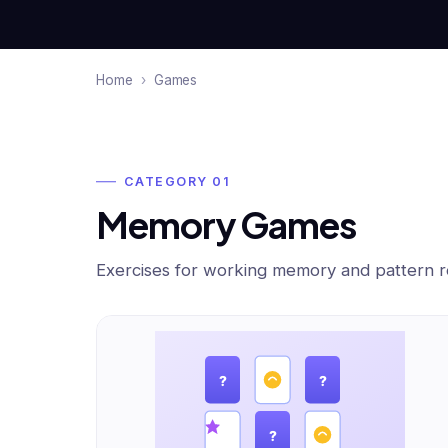
Home
›
Games
CATEGORY 01
Memory Games
Exercises for working memory and pattern re