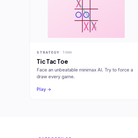
1 min
STRATEGY
Tic Tac Toe
Face an unbeatable minimax AI. Try to force a
draw every game.
Play →