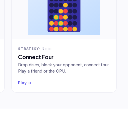
5 min
STRATEGY
Connect Four
Drop discs, block your opponent, connect four.
Play a friend or the CPU.
Play →