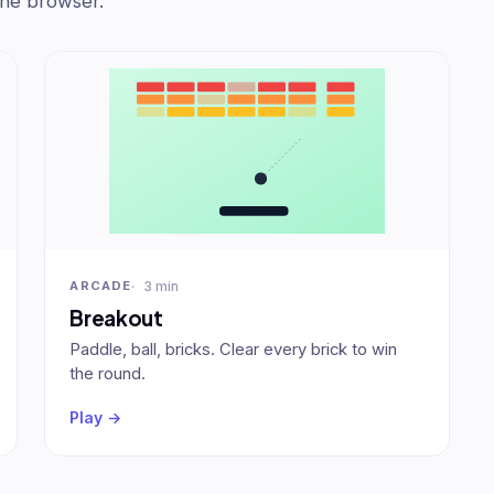
the browser.
3 min
ARCADE
Breakout
Paddle, ball, bricks. Clear every brick to win
the round.
Play →