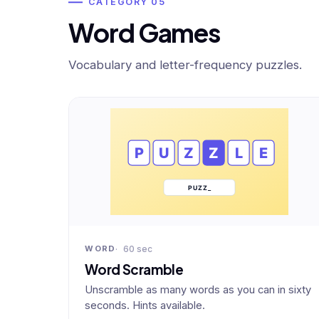
CATEGORY 05
Word Games
Vocabulary and letter-frequency puzzles.
60 sec
WORD
Word Scramble
Unscramble as many words as you can in sixty
seconds. Hints available.