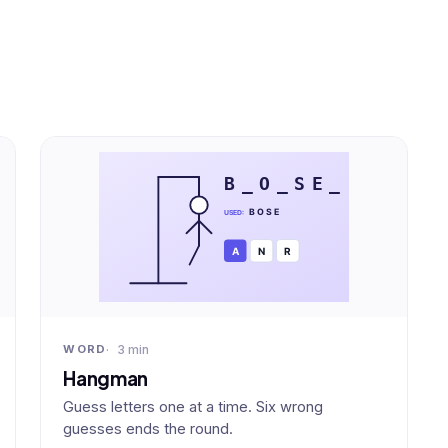
3 min
WORD
Hangman
Guess letters one at a time. Six wrong
guesses ends the round.