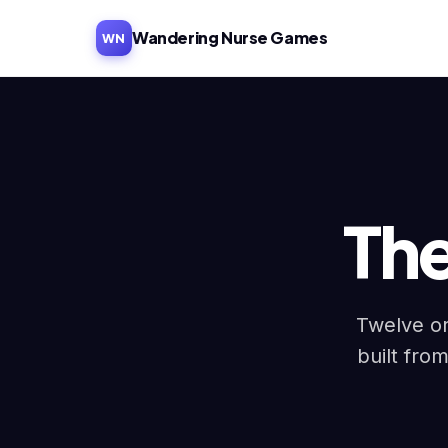
Wandering Nurse Games
WN
Th
Twelve or
built from