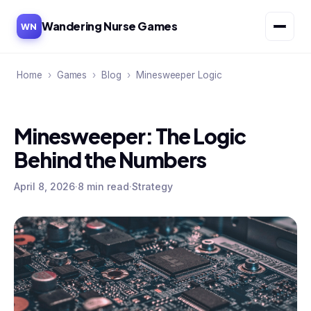
Wandering Nurse Games
WN
Home
›
Games
›
Blog
›
Minesweeper Logic
Minesweeper: The Logic
Behind the Numbers
April 8, 2026
·
8 min read
·
Strategy