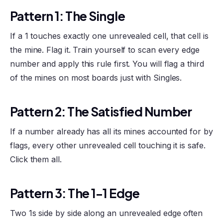
Pattern 1: The Single
If a 1 touches exactly one unrevealed cell, that cell is
the mine. Flag it. Train yourself to scan every edge
number and apply this rule first. You will flag a third
of the mines on most boards just with Singles.
Pattern 2: The Satisfied Number
If a number already has all its mines accounted for by
flags, every other unrevealed cell touching it is safe.
Click them all.
Pattern 3: The 1-1 Edge
Two 1s side by side along an unrevealed edge often