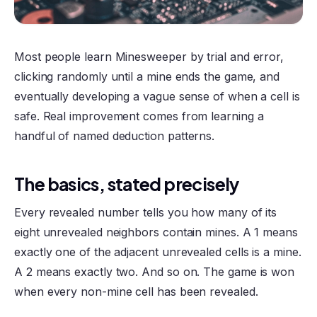
Most people learn Minesweeper by trial and error,
clicking randomly until a mine ends the game, and
eventually developing a vague sense of when a cell is
safe. Real improvement comes from learning a
handful of named deduction patterns.
The basics, stated precisely
Every revealed number tells you how many of its
eight unrevealed neighbors contain mines. A 1 means
exactly one of the adjacent unrevealed cells is a mine.
A 2 means exactly two. And so on. The game is won
when every non-mine cell has been revealed.