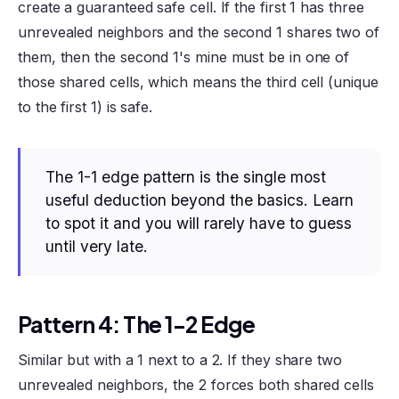
create a guaranteed safe cell. If the first 1 has three
unrevealed neighbors and the second 1 shares two of
them, then the second 1's mine must be in one of
those shared cells, which means the third cell (unique
to the first 1) is safe.
The 1-1 edge pattern is the single most
useful deduction beyond the basics. Learn
to spot it and you will rarely have to guess
until very late.
Pattern 4: The 1-2 Edge
Similar but with a 1 next to a 2. If they share two
unrevealed neighbors, the 2 forces both shared cells