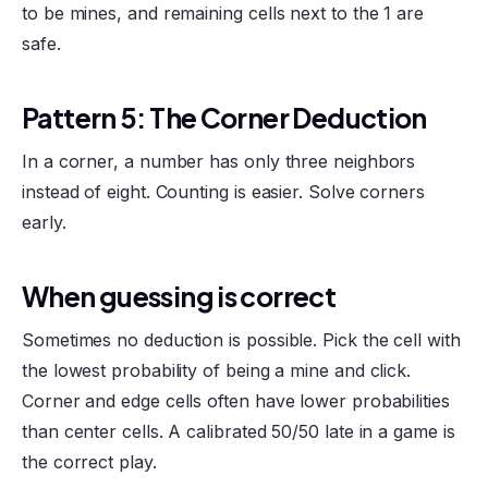
to be mines, and remaining cells next to the 1 are
safe.
Pattern 5: The Corner Deduction
In a corner, a number has only three neighbors
instead of eight. Counting is easier. Solve corners
early.
When guessing is correct
Sometimes no deduction is possible. Pick the cell with
the lowest probability of being a mine and click.
Corner and edge cells often have lower probabilities
than center cells. A calibrated 50/50 late in a game is
the correct play.