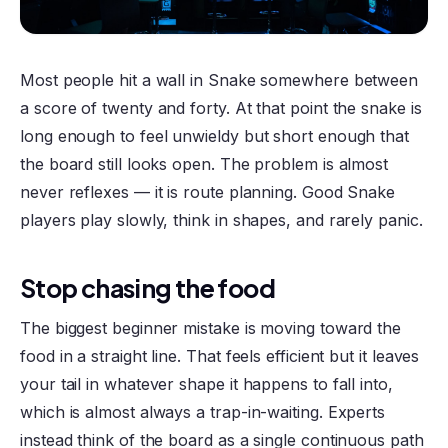
Most people hit a wall in Snake somewhere between
a score of twenty and forty. At that point the snake is
long enough to feel unwieldy but short enough that
the board still looks open. The problem is almost
never reflexes — it is route planning. Good Snake
players play slowly, think in shapes, and rarely panic.
Stop chasing the food
The biggest beginner mistake is moving toward the
food in a straight line. That feels efficient but it leaves
your tail in whatever shape it happens to fall into,
which is almost always a trap-in-waiting. Experts
instead think of the board as a single continuous path