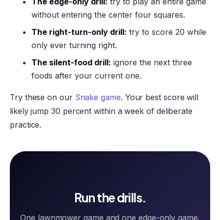
The edge-only drill:
try to play an entire game
without entering the center four squares.
The right-turn-only drill:
try to score 20 while
only ever turning right.
The silent-food drill:
ignore the next three
foods after your current one.
Try these on our
Snake game
. Your best score will
likely jump 30 percent within a week of deliberate
practice.
Run the drills.
One lawnmower game and one edge-only game.