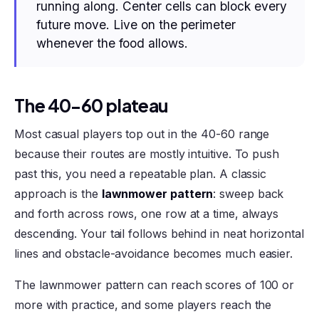
running along. Center cells can block every
future move. Live on the perimeter
whenever the food allows.
The 40-60 plateau
Most casual players top out in the 40-60 range
because their routes are mostly intuitive. To push
past this, you need a repeatable plan. A classic
approach is the
lawnmower pattern
: sweep back
and forth across rows, one row at a time, always
descending. Your tail follows behind in neat horizontal
lines and obstacle-avoidance becomes much easier.
The lawnmower pattern can reach scores of 100 or
more with practice, and some players reach the