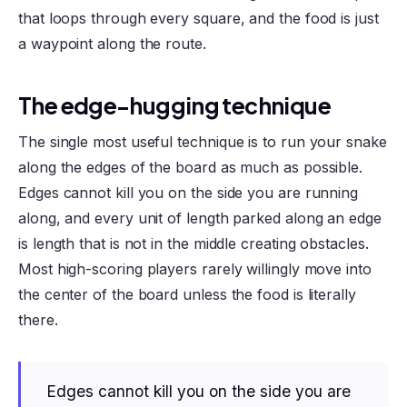
that loops through every square, and the food is just
a waypoint along the route.
The edge-hugging technique
The single most useful technique is to run your snake
along the edges of the board as much as possible.
Edges cannot kill you on the side you are running
along, and every unit of length parked along an edge
is length that is not in the middle creating obstacles.
Most high-scoring players rarely willingly move into
the center of the board unless the food is literally
there.
Edges cannot kill you on the side you are