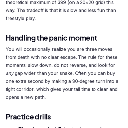
theoretical maximum of 399 (on a 20×20 grid) this
way. The tradeoff is that it is slow and less fun than
freestyle play.
Handling the panic moment
You will occasionally realize you are three moves
from death with no clear escape. The rule for these
moments: slow down, do not reverse, and look for
any
gap wider than your snake. Often you can buy
one extra second by making a 90-degree turn into a
tight corridor, which gives your tail time to clear and
opens a new path.
Practice drills