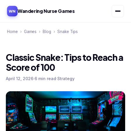
Wandering Nurse Games
WN
Home
›
Games
›
Blog
›
Snake Tips
Classic Snake: Tips to Reach a
Score of 100
April 12, 2026
·
6 min read
·
Strategy