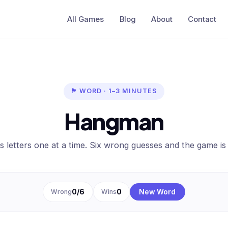
All Games
Blog
About
Contact
🏴 WORD · 1–3 MINUTES
Hangman
 letters one at a time. Six wrong guesses and the game is
Wrong
0
/6
Wins
0
New Word