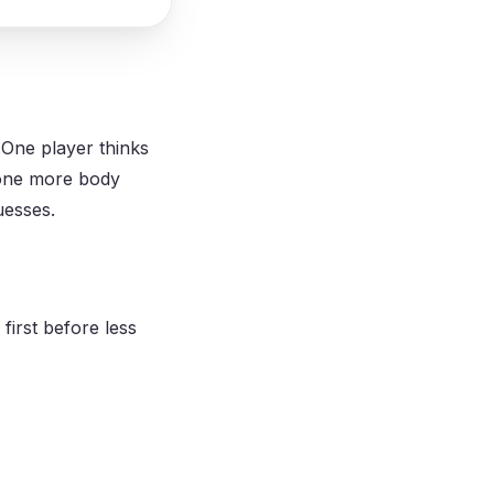
 One player thinks
 one more body
uesses.
first before less