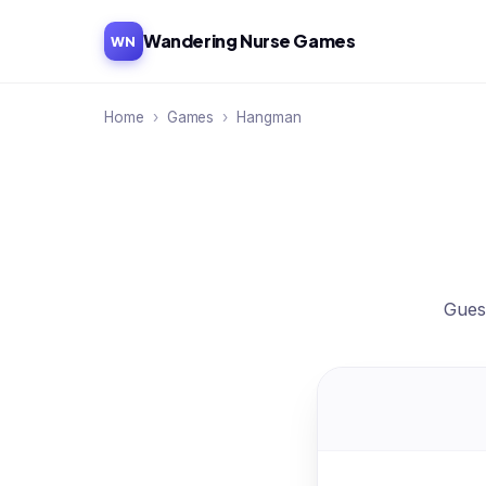
Wandering Nurse Games
WN
Home
›
Games
›
Hangman
Guess