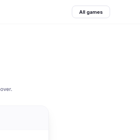
All games
 over.