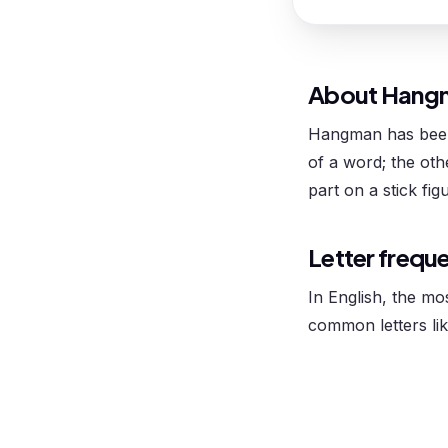
About Hang
Hangman has been 
of a word; the ot
part on a stick fig
Letter frequ
In English, the mo
common letters lik