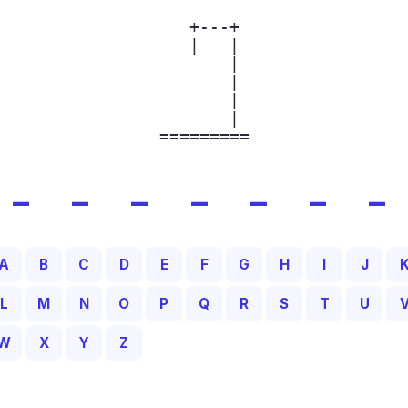
  +---+

  |   |

      |

      |

      |

      |

=========
_ _ _ _ _ _ _
A
B
C
D
E
F
G
H
I
J
L
M
N
O
P
Q
R
S
T
U
W
X
Y
Z