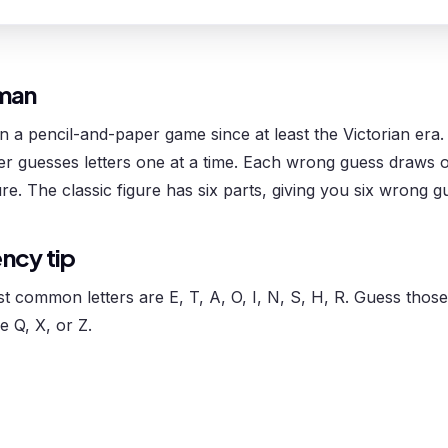
man
a pencil-and-paper game since at least the Victorian era.
her guesses letters one at a time. Each wrong guess draws
ure. The classic figure has six parts, giving you six wrong g
ency tip
st common letters are E, T, A, O, I, N, S, H, R. Guess those 
e Q, X, or Z.