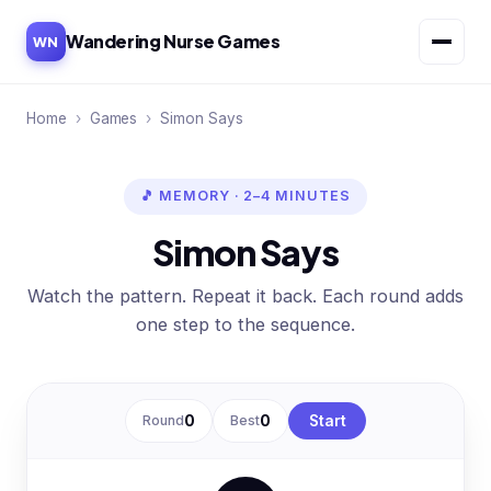
Wandering Nurse Games
WN
Home
›
Games
›
Simon Says
🎵 MEMORY · 2–4 MINUTES
Simon Says
Watch the pattern. Repeat it back. Each round adds
one step to the sequence.
Round
0
Best
0
Start