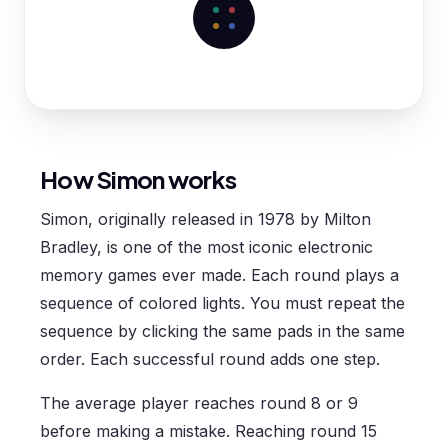
How Simon works
Simon, originally released in 1978 by Milton
Bradley, is one of the most iconic electronic
memory games ever made. Each round plays a
sequence of colored lights. You must repeat the
sequence by clicking the same pads in the same
order. Each successful round adds one step.
The average player reaches round 8 or 9
before making a mistake. Reaching round 15