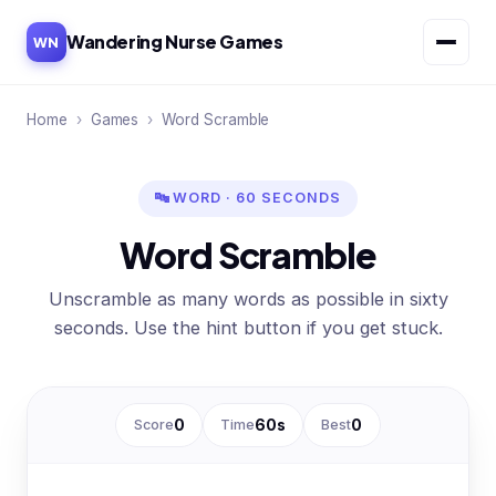
Wandering Nurse Games
WN
Home
›
Games
›
Word Scramble
🔤 WORD · 60 SECONDS
Word Scramble
Unscramble as many words as possible in sixty
seconds. Use the hint button if you get stuck.
Score
0
Time
60
s
Best
0