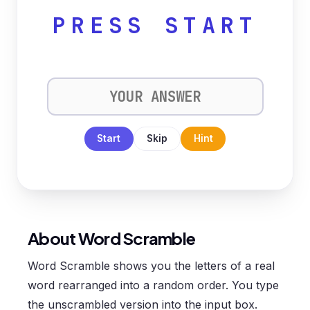
PRESS START
Start
Skip
Hint
About Word Scramble
Word Scramble shows you the letters of a real
word rearranged into a random order. You type
the unscrambled version into the input box.