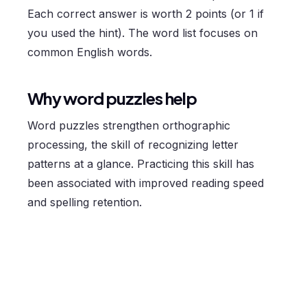
Each correct answer is worth 2 points (or 1 if
you used the hint). The word list focuses on
common English words.
Why word puzzles help
Word puzzles strengthen orthographic
processing, the skill of recognizing letter
patterns at a glance. Practicing this skill has
been associated with improved reading speed
and spelling retention.