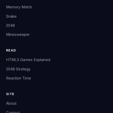
Memory Match
Snake
2048
Minesweeper
READ
HTML5 Games Explained
2048 Strategy
Reaction Time
SITE
About
Contact