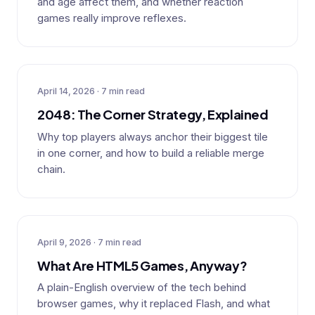
and age affect them, and whether reaction
games really improve reflexes.
April 14, 2026 · 7 min read
2048: The Corner Strategy, Explained
Why top players always anchor their biggest tile
in one corner, and how to build a reliable merge
chain.
April 9, 2026 · 7 min read
What Are HTML5 Games, Anyway?
A plain-English overview of the tech behind
browser games, why it replaced Flash, and what