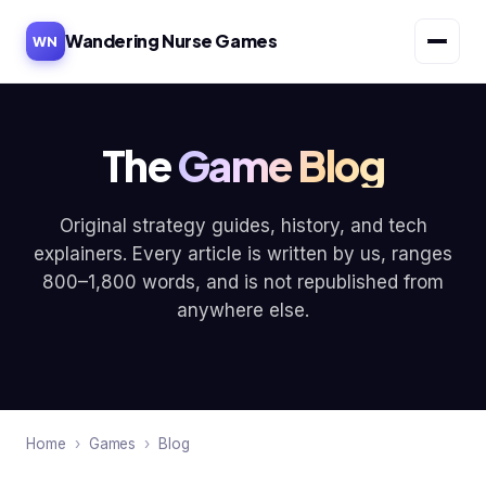
Wandering Nurse Games
WN
The
Game Blog
Original strategy guides, history, and tech
explainers. Every article is written by us, ranges
800–1,800 words, and is not republished from
anywhere else.
Home
›
Games
›
Blog