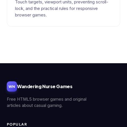
Touch targets, viewport units, preventing scroll-
lock, and the practical rules for responsive
browser games.
Wandering Nurse Games
WN
Free HTML5 browser games and original
articles about casual gaming.
POPULAR