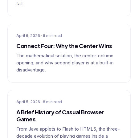
fail.
April 6, 2026 · 6 min read
Connect Four: Why the Center Wins
The mathematical solution, the center-column
opening, and why second player is at a built-in
disadvantage.
April 5, 2026 · 8 min read
A Brief History of Casual Browser
Games
From Java applets to Flash to HTML5, the three-
decade evolution of playing games inside a