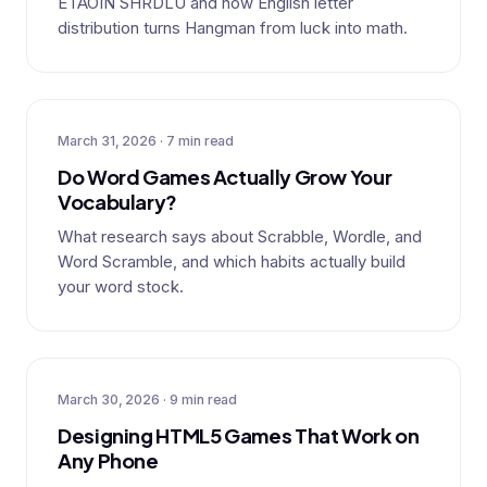
ETAOIN SHRDLU and how English letter
distribution turns Hangman from luck into math.
March 31, 2026 · 7 min read
Do Word Games Actually Grow Your
Vocabulary?
What research says about Scrabble, Wordle, and
Word Scramble, and which habits actually build
your word stock.
March 30, 2026 · 9 min read
Designing HTML5 Games That Work on
Any Phone