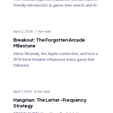
friendly introduction to game-tree search and AI.
April 2, 2026 · 7 min read
Breakout: The Forgotten Arcade
Milestone
Steve Wozniak, the Apple connection, and how a
1976 brick-breaker influenced every game that
followed.
April 1, 2026 · 6 min read
Hangman: The Letter-Frequency
Strategy