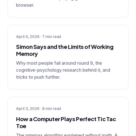
browser.
April 4, 2026 · 7 min read
Simon Says and the Limits of Working
Memory
Why most people fail around round 9, the
cognitive-psychology research behind it, and
tricks to push further.
April 3, 2026 · 8 min read
How a Computer Plays Perfect Tic Tac
Toe
The minimax algorithm explained without math. A