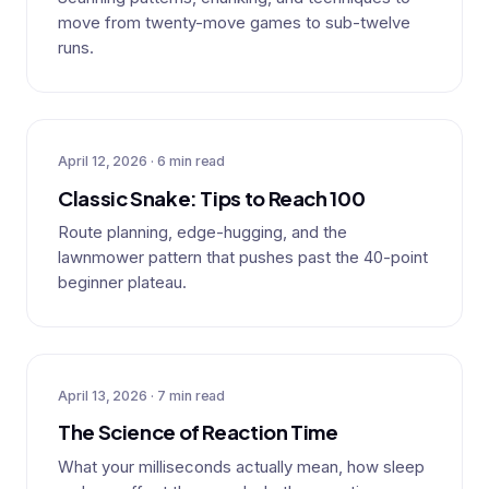
move from twenty-move games to sub-twelve
runs.
April 12, 2026 · 6 min read
Classic Snake: Tips to Reach 100
Route planning, edge-hugging, and the
lawnmower pattern that pushes past the 40-point
beginner plateau.
April 13, 2026 · 7 min read
The Science of Reaction Time
What your milliseconds actually mean, how sleep