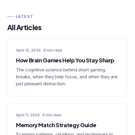
LATEST
All Articles
April 10, 2026 · 8 min read
How Brain Games Help You Stay Sharp
The cognitive science behind short gaming
breaks, when they help focus, and when they are
just pleasant distraction.
April 11, 2026 · 6 min read
Memory Match Strategy Guide
Scanning patterns, chunking, and techniques to