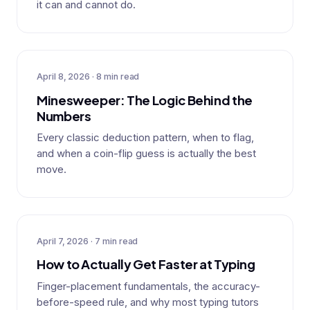
it can and cannot do.
April 8, 2026 · 8 min read
Minesweeper: The Logic Behind the
Numbers
Every classic deduction pattern, when to flag,
and when a coin-flip guess is actually the best
move.
April 7, 2026 · 7 min read
How to Actually Get Faster at Typing
Finger-placement fundamentals, the accuracy-
before-speed rule, and why most typing tutors