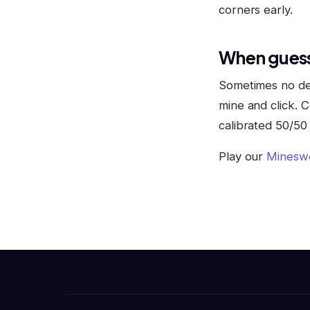
corners early.
When guess
Sometimes no dedu
mine and click. C
calibrated 50/50 
Play our
Minesw