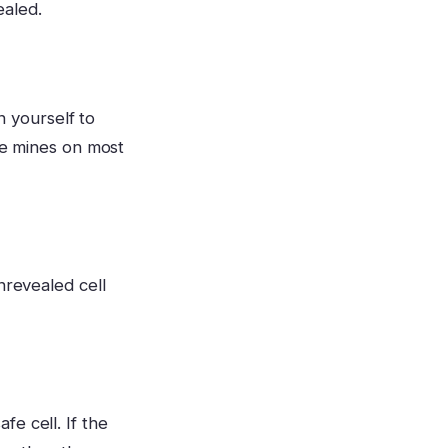
ealed.
in yourself to
the mines on most
nrevealed cell
e cell. If the