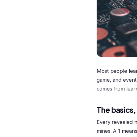
Most people lear
game, and eventu
comes from learn
The basics,
Every revealed n
mines. A 1 means