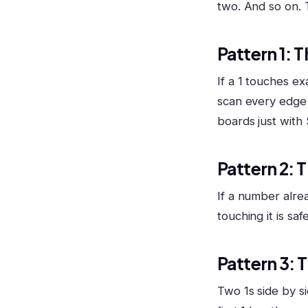
two. And so on.
Pattern 1: T
If a 1 touches exa
scan every edge n
boards just with 
Pattern 2: 
If a number alrea
touching it is saf
Pattern 3: 
Two 1s side by s