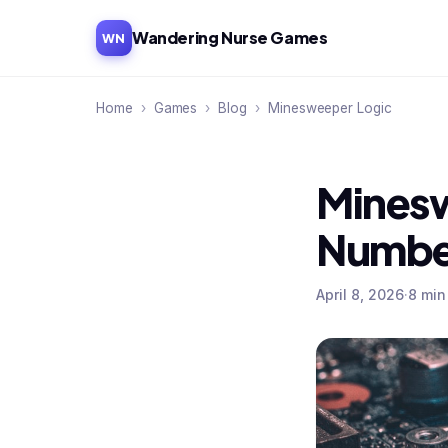
Wandering Nurse Games
WN
Home
›
Games
›
Blog
›
Minesweeper Logic
Minesw
Numbe
April 8, 2026
·
8 min