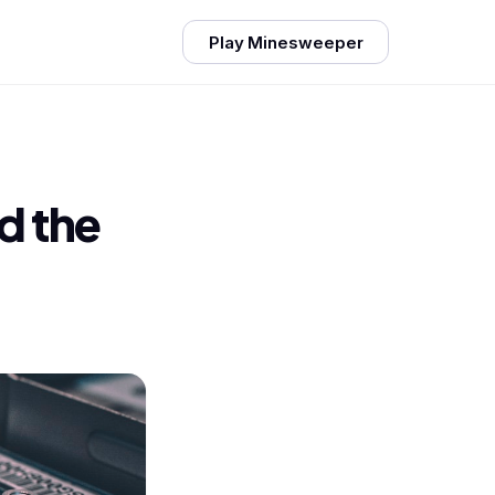
Play Minesweeper
d the