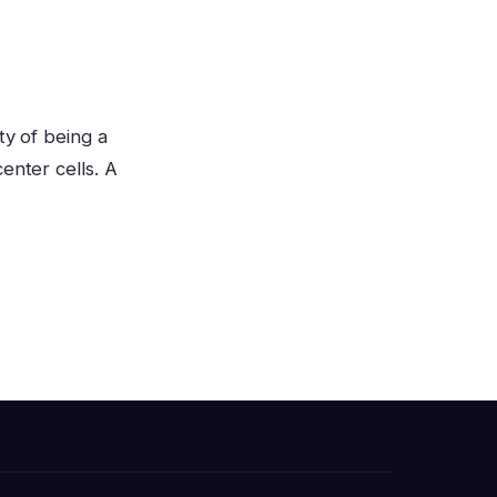
ty of being a
enter cells. A