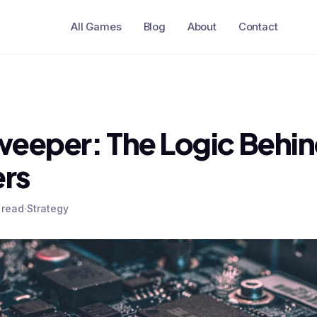
All Games
Blog
About
Contact
eeper: The Logic Behin
rs
 read
·
Strategy