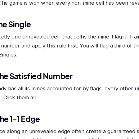
 The game is won when every non-mine cell has been rev
he Single
ctly one unrevealed cell, that cell is the mine. Flag it. Tra
umber and apply this rule first. You will flag a third of 
Singles.
The Satisfied Number
dy has all its mines accounted for by flags, every other u
e. Click them all.
The 1-1 Edge
ide along an unrevealed edge often create a guaranteed saf