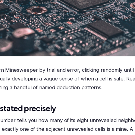
n Minesweeper by trial and error, clicking randomly until
ally developing a vague sense of when a cell is safe. R
ing a handful of named deduction patterns.
 stated precisely
umber tells you how many of its eight unrevealed neighb
 exactly one of the adjacent unrevealed cells is a mine. 