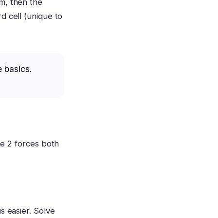
m, then the
d cell (unique to
e basics.
he 2 forces both
s easier. Solve