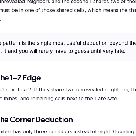
e unrevealed neighbors and the second 1 shares two of the
must be in one of those shared cells, which means the thir
.
 pattern is the single most useful deduction beyond th
 it and you will rarely have to guess until very late.
The 1-2 Edge
a 1 next to a 2. If they share two unrevealed neighbors, t
e mines, and remaining cells next to the 1 are safe.
The Corner Deduction
mber has only three neighbors instead of eight. Counting i