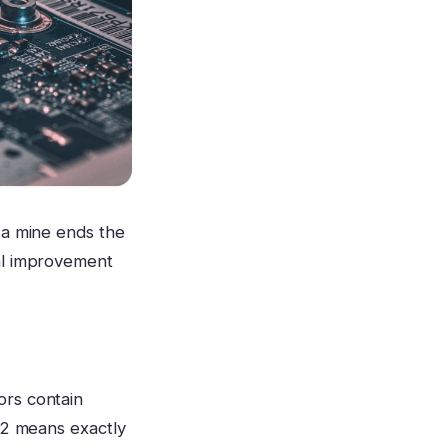
 a mine ends the
eal improvement
ors contain
A 2 means exactly