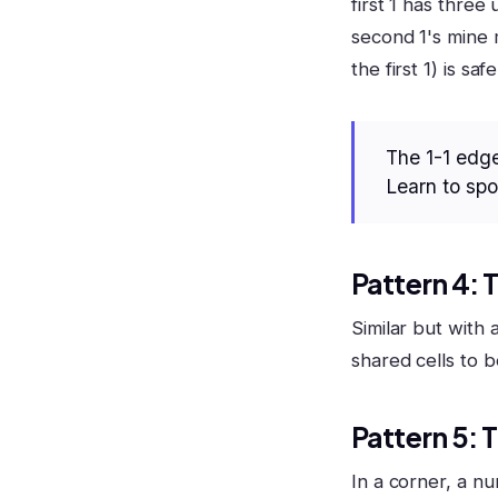
first 1 has thre
second 1's mine 
the first 1) is safe
The 1-1 edge
Learn to spot
Pattern 4: 
Similar but with 
shared cells to b
Pattern 5: 
In a corner, a nu