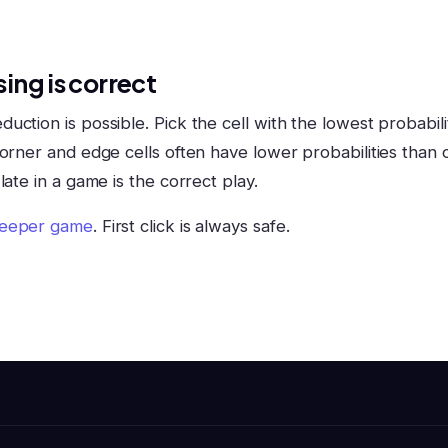
ing is correct
ction is possible. Pick the cell with the lowest probabili
orner and edge cells often have lower probabilities than c
late in a game is the correct play.
eeper game
. First click is always safe.