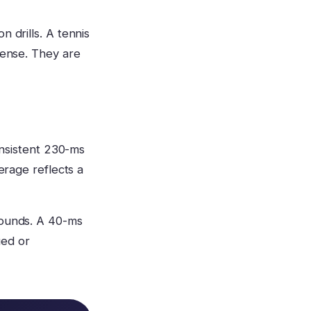
 drills. A tennis
sense. They are
consistent 230-ms
erage reflects a
rounds. A 40-ms
ued or