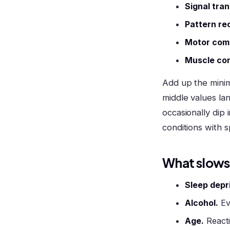
Signal tran
Pattern re
Motor com
Muscle con
Add up the minim
middle values la
occasionally dip 
conditions with 
What slows
Sleep depr
Alcohol.
Ev
Age.
Reacti