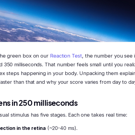
the green box on our
Reaction Test
, the number you see i
350 milliseconds. That number feels small until you realiz
lex steps happening in your body. Unpacking them expla
aster than that and why your score varies from day to da
ns in 250 milliseconds
isual stimulus has five stages. Each one takes real time:
ction in the retina
(~20-40 ms).