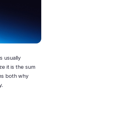
s usually
e it is the sum
ins both why
y.