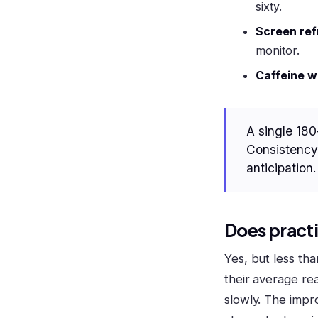
sixty.
Screen ref
monitor.
Caffeine w
A single 180
Consistency 
anticipation.
Does practi
Yes, but less th
their average re
slowly. The imp