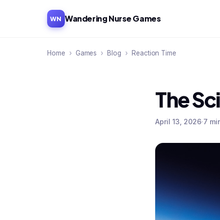
Wandering Nurse Games
WN
Home
›
Games
›
Blog
›
Reaction Time
The Sc
April 13, 2026
·
7 mi