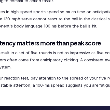
g to commit to action faster.
tes in high-speed sports spend so much time on anticipation
a 130-mph serve cannot react to the ball in the classical 
nent's body language 100 ms before the ball is hit.
tency matters more than peak score
esult in a set of five rounds is not as impressive as five 
liers often come from anticipatory clicking. A consistent av
ystem.
 reaction test, pay attention to the spread of your five 
stable attention; a 100-ms spread suggests you are fatig