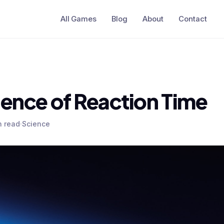
All Games
Blog
About
Contact
ience of Reaction Time
n read
·
Science