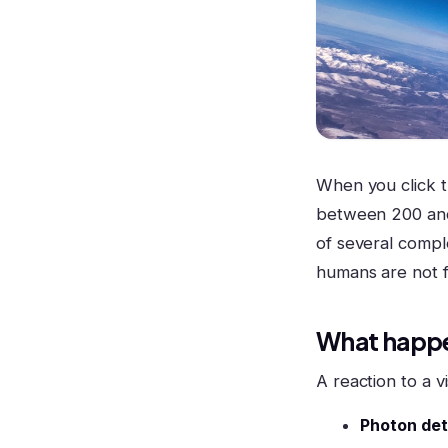
When you click 
between 200 and 
of several comp
humans are not f
What happe
A reaction to a v
Photon dete