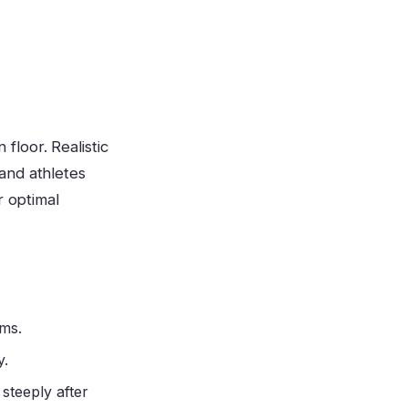
loor. Realistic
and athletes
r optimal
 ms.
y.
 steeply after