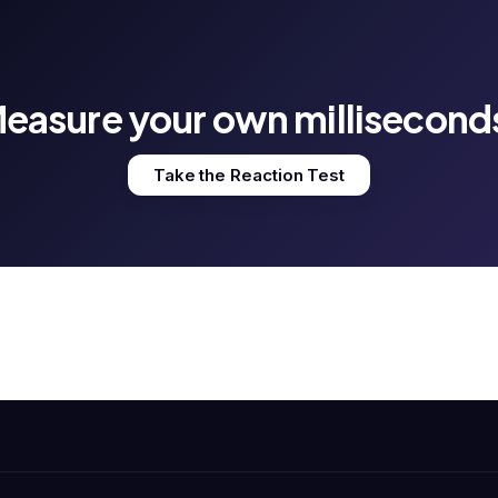
easure your own millisecond
Take the Reaction Test