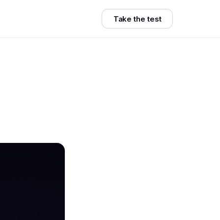
Take the test