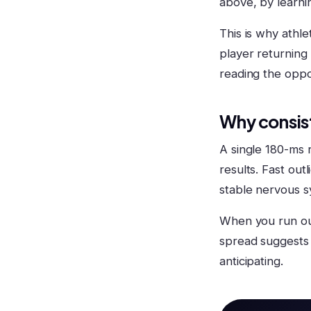
above, by learnin
This is why athle
player returning 
reading the oppo
Why consis
A single 180-ms r
results. Fast out
stable nervous s
When you run our
spread suggests 
anticipating.