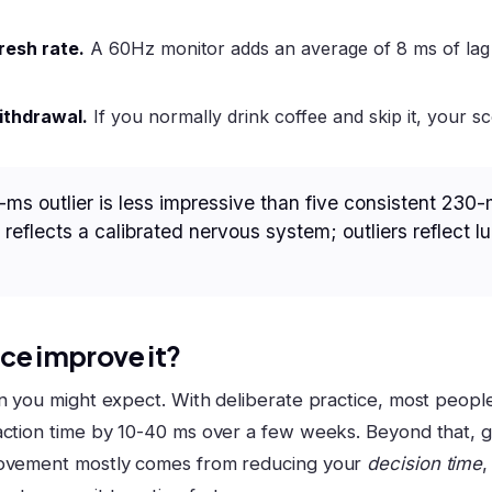
resh rate.
A 60Hz monitor adds an average of 8 ms of la
ithdrawal.
If you normally drink coffee and skip it, your sc
-ms outlier is less impressive than five consistent 230-
reflects a calibrated nervous system; outliers reflect l
ce improve it?
an you might expect. With deliberate practice, most peop
action time by 10-40 ms over a few weeks. Beyond that, 
rovement mostly comes from reducing your
decision time
,