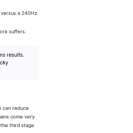
g versus a 240Hz
ore suffers.
ms results.
ucky
le can reduce
gains come very
 the third stage