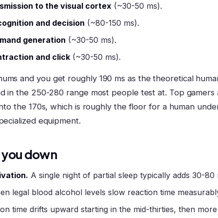
smission to the visual cortex
(~30-50 ms).
cognition and decision
(~80-150 ms).
mand generation
(~30-50 ms).
traction and click
(~30-50 ms).
ums and you get roughly 190 ms as the theoretical human f
nd in the 250-280 range most people test at. Top gamers 
into the 170s, which is roughly the floor for a human unde
specialized equipment.
 you down
ivation.
A single night of partial sleep typically adds 30-80
en legal blood alcohol levels slow reaction time measurabl
on time drifts upward starting in the mid-thirties, then more