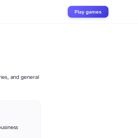
Play games
ies, and general
business