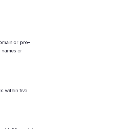
omain or pre-
d names or
s within five