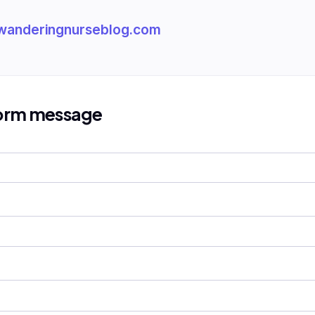
wanderingnurseblog.com
form message