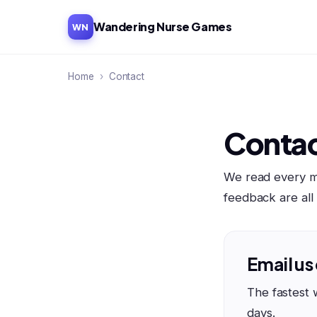
Wandering Nurse Games
WN
Home
›
Contact
Contac
We read every me
feedback are al
Email us
The fastest 
days.