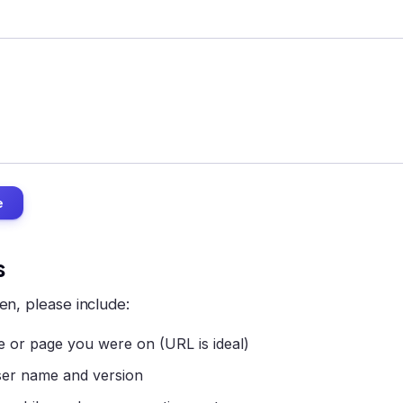
e
s
en, please include:
 or page you were on (URL is ideal)
er name and version