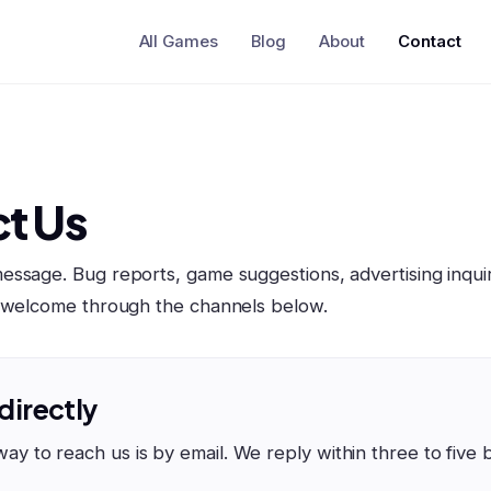
All Games
Blog
About
Contact
t Us
ssage. Bug reports, game suggestions, advertising inquir
l welcome through the channels below.
 directly
way to reach us is by email. We reply within three to five 