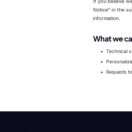
If you believe w
Notice" in the su
information.
What we ca
Technical s
Personalize
Requests to