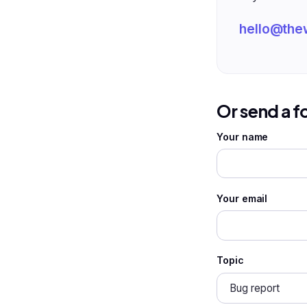
hello@the
Or send a 
Your name
Your email
Topic