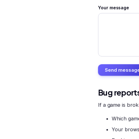
Your message
Send messag
Bug report
If a game is brok
Which game
Your brows