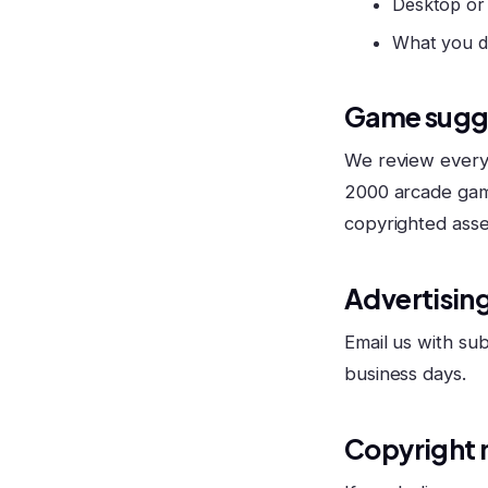
Desktop or
What you d
Game sugg
We review every 
2000 arcade gam
copyrighted asse
Advertising
Email us with sub
business days.
Copyright 