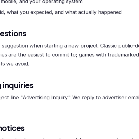
 mobile, and your operating system
id, what you expected, and what actually happened
estions
suggestion when starting a new project. Classic public-d
es are the easiest to commit to; games with trademarke
ts we avoid.
 inquiries
ject line "Advertising Inquiry." We reply to advertiser email
notices