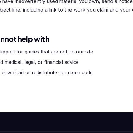
e have inadvertently used material you own, send a notice
bject line, including a link to the work you claim and your
nnot help with
upport for games that are not on our site
d medical, legal, or financial advice
 download or redistribute our game code