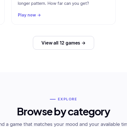
longer pattern. How far can you get?
Play now →
View all 12 games →
EXPLORE
Browse by category
nd a game that matches your mood and your available ti