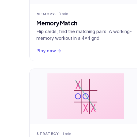
3 min
MEMORY
Memory Match
Flip cards, find the matching pairs. A working-
memory workout in a 4×4 grid.
Play now →
1 min
STRATEGY