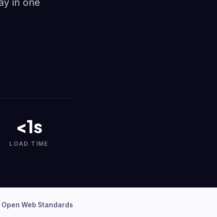
ay in one
<1s
LOAD TIME
 Open Web Standards