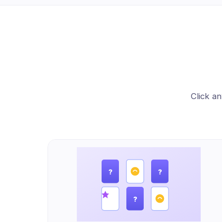
Click an