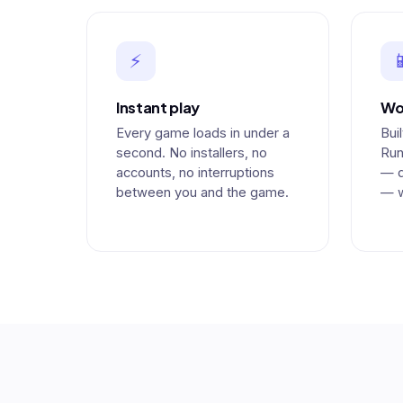
⚡

Instant play
Wo
Every game loads in under a
Bui
second. No installers, no
Run
accounts, no interruptions
— d
between you and the game.
— w