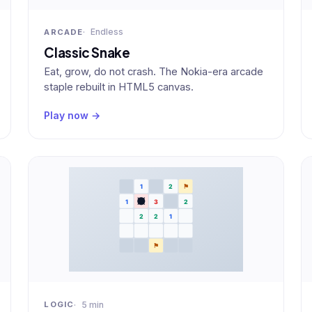
Endless
ARCADE
Classic Snake
Eat, grow, do not crash. The Nokia-era arcade
staple rebuilt in HTML5 canvas.
Play now →
5 min
LOGIC