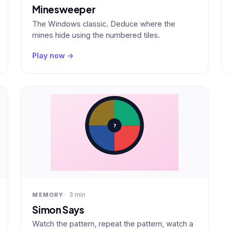
Minesweeper
The Windows classic. Deduce where the
mines hide using the numbered tiles.
Play now →
3 min
MEMORY
Simon Says
Watch the pattern, repeat the pattern, watch a