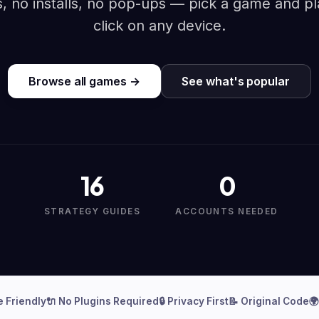
, no installs, no pop-ups — pick a game and pl
click on any device.
Browse all games →
See what's popular
16
0
STRATEGY GUIDES
ACCOUNTS NEEDED
e Friendly
🔌 No Plugins Required
🔒 Privacy First
📝 Original Code
