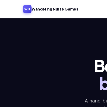
Wandering Nurse Games
WN
B
A hand-bu