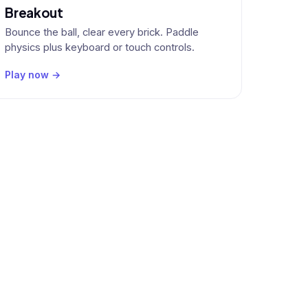
Breakout
Bounce the ball, clear every brick. Paddle
physics plus keyboard or touch controls.
Play now →