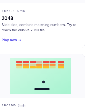
5 min
PUZZLE
2048
Slide tiles, combine matching numbers. Try to
reach the elusive 2048 tile.
Play now →
3 min
ARCADE