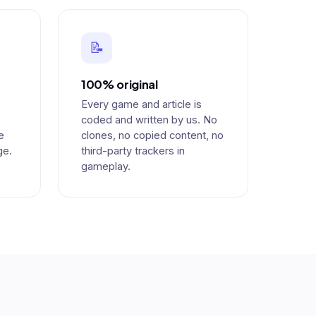
📝
100% original
Every game and article is
coded and written by us. No
e
clones, no copied content, no
ge.
third-party trackers in
gameplay.