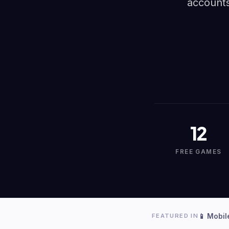
accounts
12
FREE GAMES
📱 Mobil
FEATURED IN