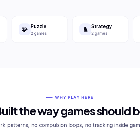
Puzzle
Strategy
🧩
♞
2 games
2 games
WHY PLAY HERE
uilt the way games should 
rk patterns, no compulsion loops, no tracking inside gam