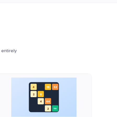
 entirely