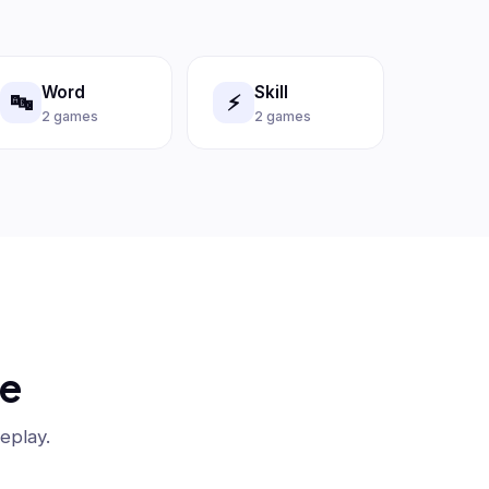
Word
Skill
🔤
⚡
2 games
2 games
be
eplay.