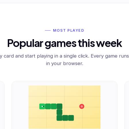
MOST PLAYED
Popular games this week
y card and start playing in a single click. Every game runs
in your browser.