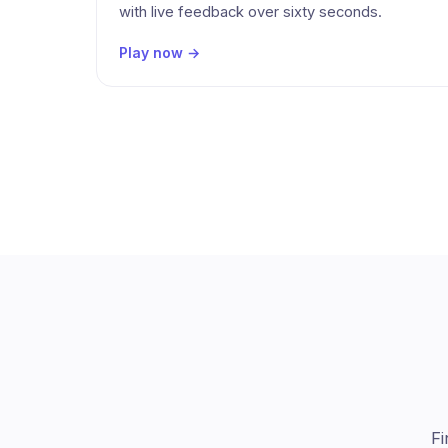
with live feedback over sixty seconds.
Play now →
Fi