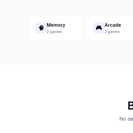
Memory
Arcade
🧠
🎮
2 games
2 games
B
No da