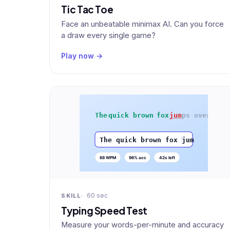
Tic Tac Toe
Face an unbeatable minimax AI. Can you force
a draw every single game?
Play now →
60 sec
SKILL
Typing Speed Test
Measure your words-per-minute and accuracy