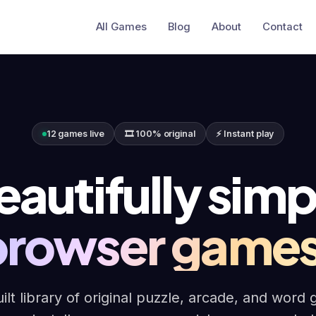
All Games
Blog
About
Contact
12 games live
🎞 100% original
⚡ Instant play
eautifully simp
browser games
ilt library of original puzzle, arcade, and word