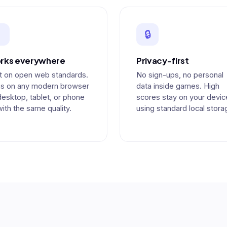

🔒
rks everywhere
Privacy-first
lt on open web standards.
No sign-ups, no personal
s on any modern browser
data inside games. High
esktop, tablet, or phone
scores stay on your devic
ith the same quality.
using standard local stora