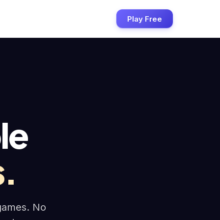
Play Free
le
.
 games. No