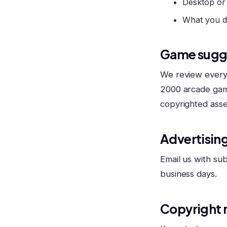
Desktop or
What you d
Game sugg
We review every 
2000 arcade gam
copyrighted asse
Advertising
Email us with sub
business days.
Copyright 