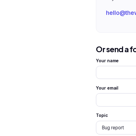
hello@the
Or send a 
Your name
Your email
Topic