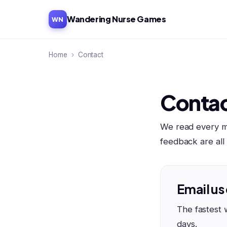
Wandering Nurse Games
WN
Home
›
Contact
Contac
We read every me
feedback are al
Email us
The fastest 
days.