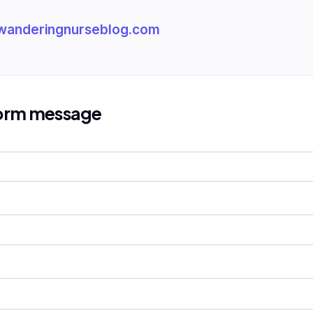
wanderingnurseblog.com
form message