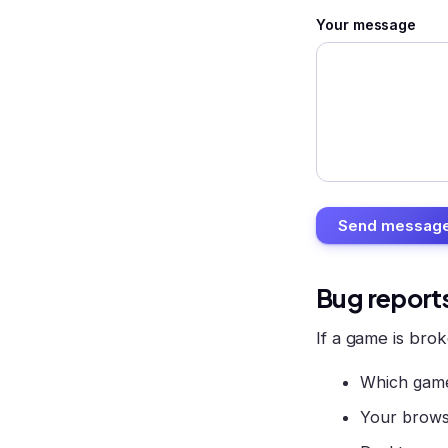
Your message
Send messag
Bug report
If a game is brok
Which game
Your brows