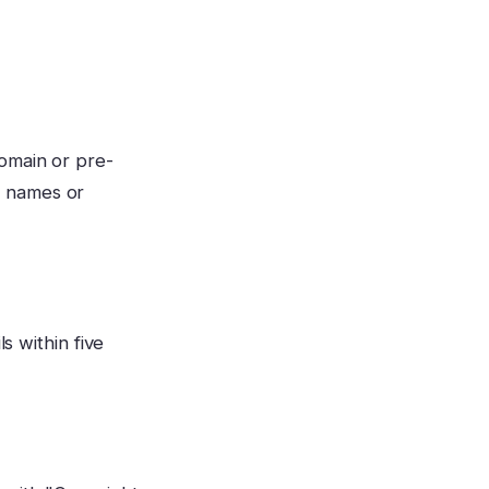
omain or pre-
d names or
s within five