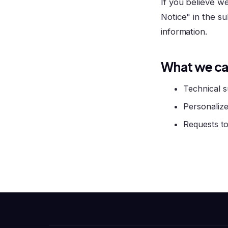
If you believe w
Notice" in the su
information.
What we ca
Technical s
Personalize
Requests to