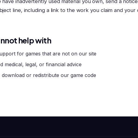
e have inadvertently used material you own, send a notice
bject line, including a link to the work you claim and your
nnot help with
upport for games that are not on our site
d medical, legal, or financial advice
 download or redistribute our game code