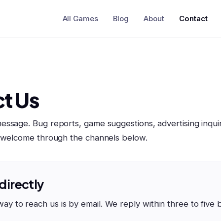
All Games
Blog
About
Contact
t Us
ssage. Bug reports, game suggestions, advertising inquir
l welcome through the channels below.
 directly
way to reach us is by email. We reply within three to five 