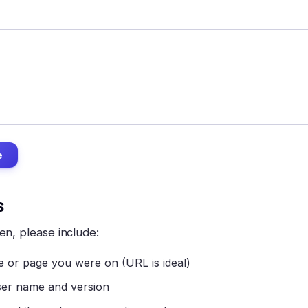
e
s
en, please include:
 or page you were on (URL is ideal)
er name and version