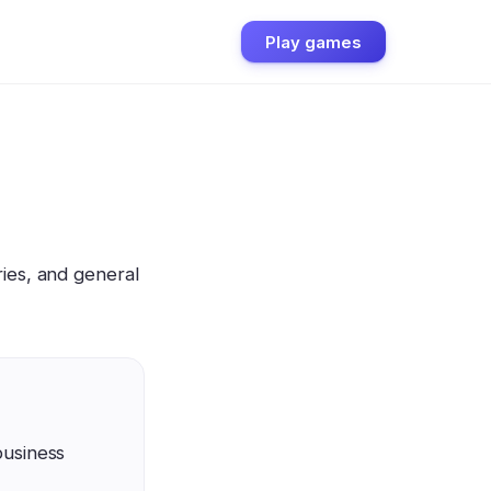
Play games
ies, and general
business