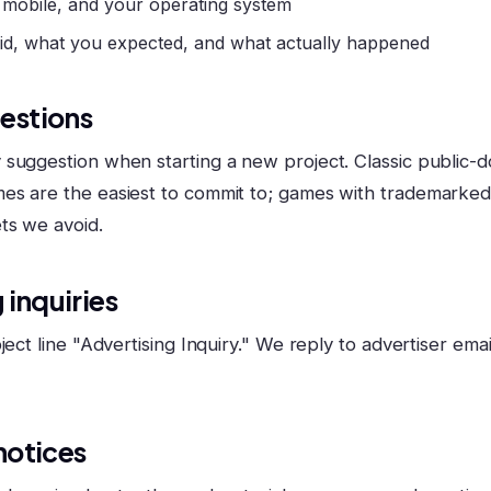
 mobile, and your operating system
id, what you expected, and what actually happened
estions
suggestion when starting a new project. Classic public-d
es are the easiest to commit to; games with trademarke
ts we avoid.
 inquiries
ject line "Advertising Inquiry." We reply to advertiser email
notices