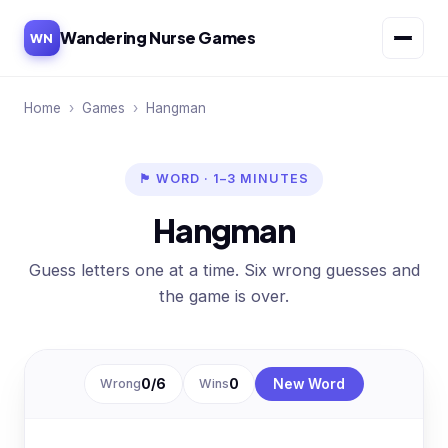
Wandering Nurse Games
WN
Home
›
Games
›
Hangman
🏴 WORD · 1–3 MINUTES
Hangman
Guess letters one at a time. Six wrong guesses and
the game is over.
Wrong
0
/6
Wins
0
New Word