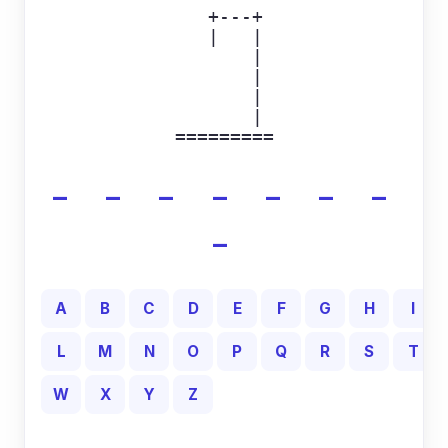
  +---+

  |   |

      |

      |

      |

      |

=========
_ _ _ _ _ _ _
_
A
B
C
D
E
F
G
H
I
L
M
N
O
P
Q
R
S
T
W
X
Y
Z