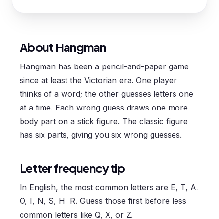
About Hangman
Hangman has been a pencil-and-paper game
since at least the Victorian era. One player
thinks of a word; the other guesses letters one
at a time. Each wrong guess draws one more
body part on a stick figure. The classic figure
has six parts, giving you six wrong guesses.
Letter frequency tip
In English, the most common letters are E, T, A,
O, I, N, S, H, R. Guess those first before less
common letters like Q, X, or Z.