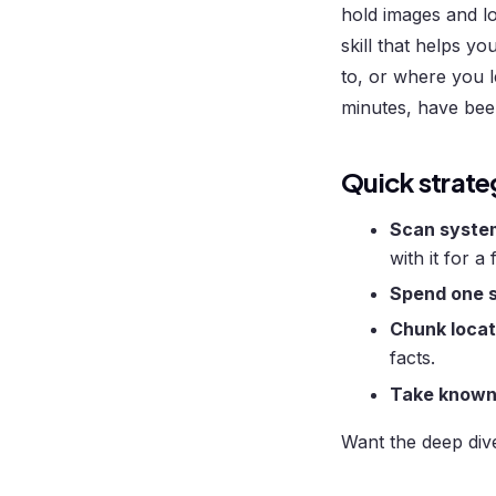
hold images and lo
skill that helps 
to, or where you l
minutes, have been
Quick strate
Scan system
with it for a
Spend one s
Chunk locat
facts.
Take known 
Want the deep div