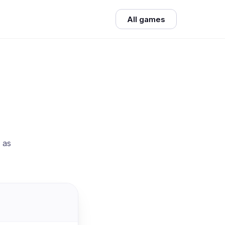
All games
 as