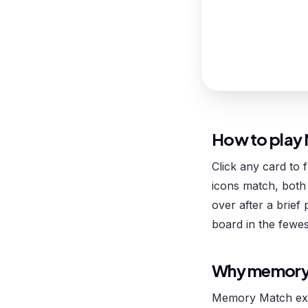
How to play
Click any card to 
icons match, both 
over after a brief 
board in the fewes
Why memory
Memory Match exe