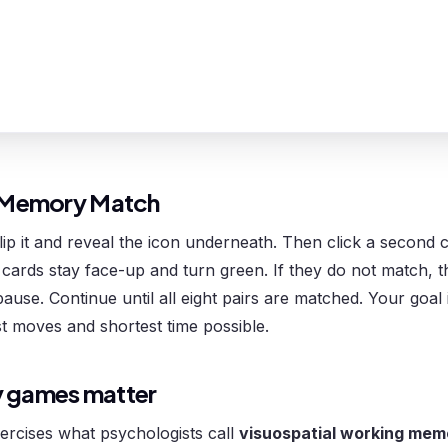
 Memory Match
flip it and reveal the icon underneath. Then click a second c
cards stay face-up and turn green. If they do not match, t
pause. Continue until all eight pairs are matched. Your goal
t moves and shortest time possible.
 games matter
rcises what psychologists call
visuospatial working mem