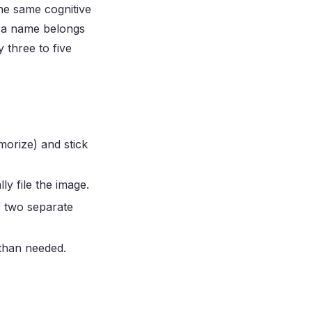
the same cognitive
d a name belongs
 three to five
morize) and stick
y file the image.
f two separate
than needed.