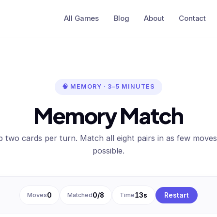
All Games
Blog
About
Contact
🧠 MEMORY · 3–5 MINUTES
Memory Match
ip two cards per turn. Match all eight pairs in as few moves
possible.
Moves
0
Matched
0/8
Time
14s
Restart