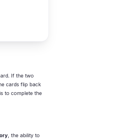
ard. If the two
he cards flip back
 is to complete the
ory
, the ability to