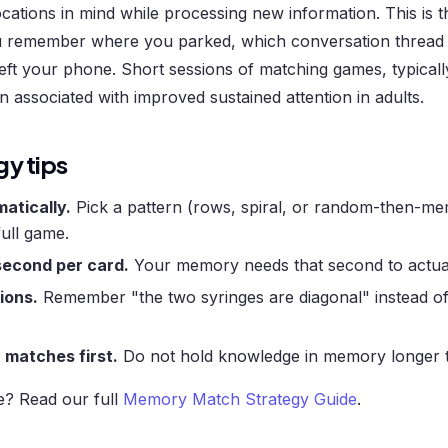
cations in mind while processing new information. This is 
you remember where you parked, which conversation threa
eft your phone. Short sessions of matching games, typically
 associated with improved sustained attention in adults.
gy tips
atically.
Pick a pattern (rows, spiral, or random-then-me
 full game.
econd per card.
Your memory needs that second to actuall
ions.
Remember "the two syringes are diagonal" instead o
matches first.
Do not hold knowledge in memory longer 
e? Read our full
Memory Match Strategy Guide
.