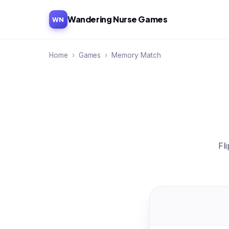
Wandering Nurse Games
WN
Home
›
Games
›
Memory Match
Fl